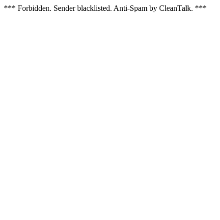
*** Forbidden. Sender blacklisted. Anti-Spam by CleanTalk. ***