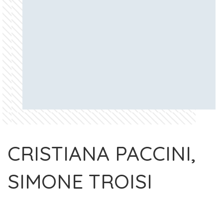
CRISTIANA PACCINI,
SIMONE TROISI