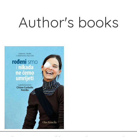
Author's books