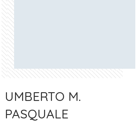
UMBERTO M.
PASQUALE