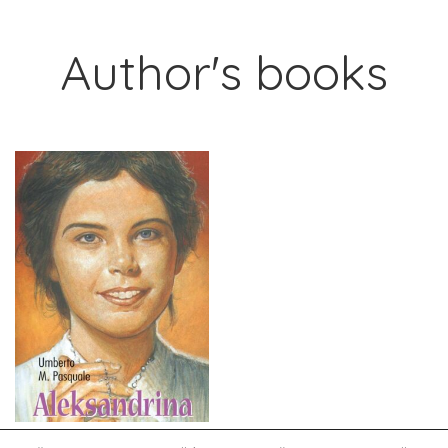
Author's books